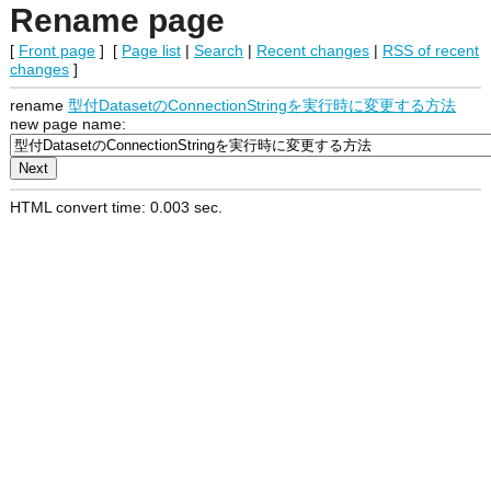
Rename page
[
Front page
] [
Page list
|
Search
|
Recent changes
|
RSS of recent
changes
]
rename
型付DatasetのConnectionStringを実行時に変更する方法
new page name:
HTML convert time: 0.003 sec.