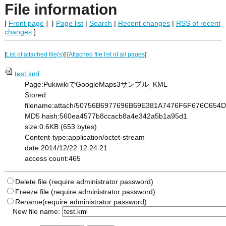
File information
[
Front page
] [
Page list
|
Search
|
Recent changes
|
RSS of recent
changes
]
[
List of attached file(s)
] [
Attached file list of all pages
]
test.kml
Page:PukiwikiでGoogleMaps3サンプル_KML
Stored
filename:attach/50756B6977696B69E381A7476F6F676C6
MD5 hash:560ea4577b8ccacb8a4e342a5b1a95d1
size:0.6KB (653 bytes)
Content-type:application/octet-stream
date:2014/12/22 12:24:21
access count:465
Delete file.(require administrator password)
Freeze file.(require administrator password)
Rename(require administrator password)
New file name: