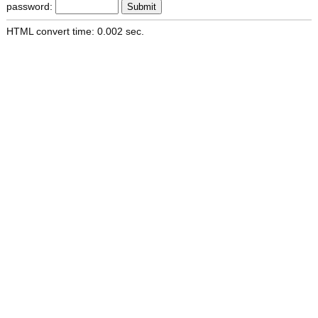
password:
HTML convert time: 0.002 sec.