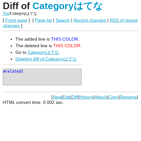
Diff of
Categoryはてな
Top
/
Categoryはてな
[
Front page
] [
Page list
|
Search
|
Recent changes
|
RSS of recent
changes
]
The added line is
THIS COLOR
.
The deleted line is
THIS COLOR
.
Go to
Categoryはてな
.
Deleting diff of Categoryはてな
#related3
|
New
|
Edit
|
Diff
|
History
|
Attach
|
Copy
|
Rename
|
HTML convert time: 0.002 sec.